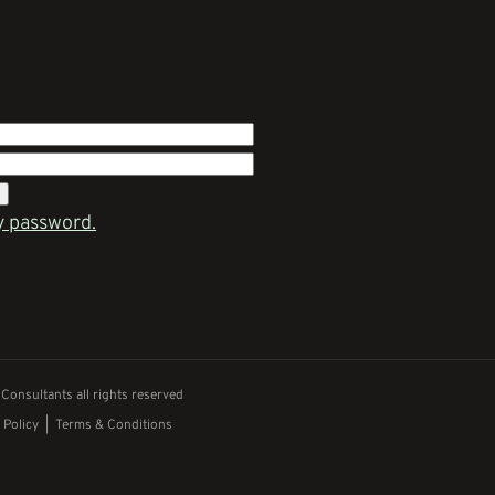
y password.
onsultants all rights reserved
 Policy
|
Terms & Conditions