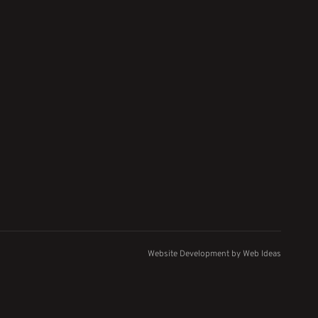
Website Development
by
Web Ideas