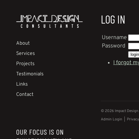
LOG IN
Username
About
Password
Services
I forgot m
Projects
Testimonials
Links
Contact
© 2026 Impact Design C
Admin Login
|
Privacy
OUR FOCUS IS ON