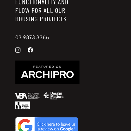
FUNCTIONALITY AND
FLOW FOR ALL OUR
HOUSING PROJECTS
03 9873 3366