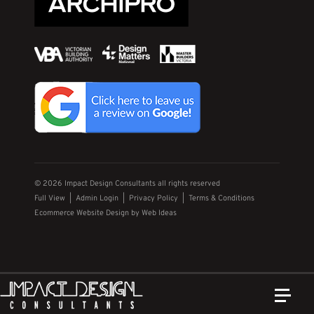
© 2026 Impact Design Consultants all rights reserved
Full View
|
Admin Login
|
Privacy Policy
|
Terms & Conditions
Ecommerce Website Design
by
Web Ideas