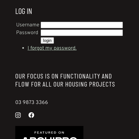
LOG IN
Username
Password
I forgot my password.
OUR FOCUS IS ON FUNCTIONALITY AND
FLOW FOR ALL OUR HOUSING PROJECTS
03 9873 3366